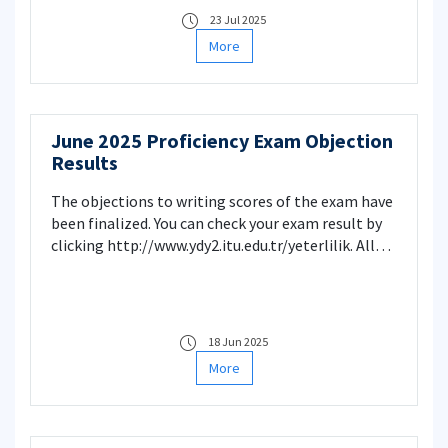
https://www.sis.itu.edu.tr/onkayitlar/english_exam/index
23 Jul 2025
School of Foreign Languages
More
June 2025 Proficiency Exam Objection
Results
The objections to writing scores of the exam have
been finalized. You can check your exam result by
clicking http://www.ydy2.itu.edu.tr/yeterlilik. All
objections have been evaluated and necessary
changes have been made. School of Foreign
Language
18 Jun 2025
More