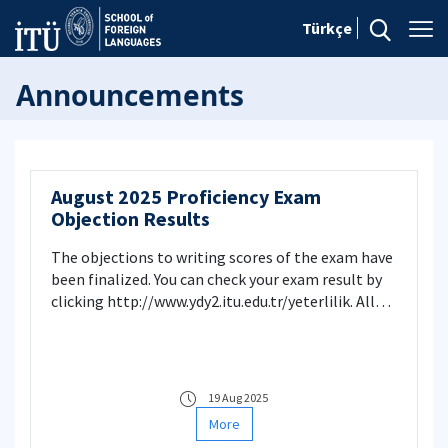
Türkçe
Announcements
August 2025 Proficiency Exam
Objection Results
The objections to writing scores of the exam have
been finalized. You can check your exam result by
clicking http://www.ydy2.itu.edu.tr/yeterlilik. All
objections have been evaluated and necessary
changes have been made. School of Foreign
Language
19 Aug 2025
More