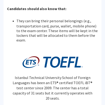
Candidates should also know that:
They can bring their personal belongings (e.g.,
transportation card, purse, wallet, mobile phone)
to the exam center. These items will be kept in the
lockers that will be allocated to them before the
exam.
Istanbul Technical University School of Foreign
Languages has been an ETS® certified TOEFL iBT®
test center since 2009. The center has a total
capacity of 31 seats but it currently operates with
20 seats.