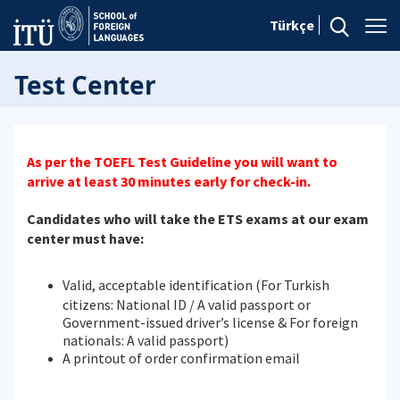
Türkçe
Test Center
As per the TOEFL Test Guideline you will want to
arrive at least 30 minutes early for check-in.
Candidates who will take the ETS exams at our exam
center must have:
Valid, acceptable identification (For Turkish
citizens: National ID / A valid passport or
Government-issued driver’s license & For foreign
nationals: A valid passport)
A printout of order confirmation email