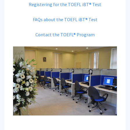
Registering for the TOEFL iBT® Test
FAQs about the TOEFL iBT® Test
Contact the TOEFL® Program