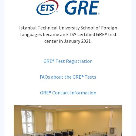
Istanbul Technical University School of Foreign
Languages became an ETS® certified GRE® test
center in January 2021.
GRE® Test Registration
FAQs about the GRE® Tests
GRE® Contact Information