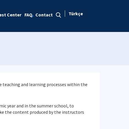
Türkçe
est Center
FAQ
Contact
he teaching and learning processes within the
emic year and in the summer school, to
e the content produced by the instructors