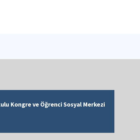
kulu Kongre ve Öğrenci Sosyal Merkezi