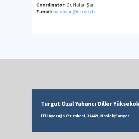
Coordinator:
Dr.
Nalan Şan
E-mail:
nalansan@itu.edu.tr
Turgut Özal Yabancı Diller Yükseko
İTÜ Ayazağa Yerleşkesi, 34469, Maslak/Sarıyer