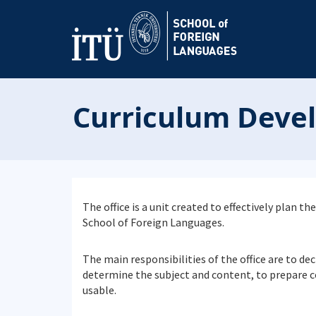
Curriculum Deve
The office is a unit created to effectively plan
School of Foreign Languages.
The main responsibilities of the office are to d
determine the subject and content, to prepare 
usable.