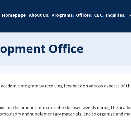
Homepage
About Us
Programs
Offices
CEC
Inquiries
T
lopment Office
 the academic program by receiving feedback on various aspects of t
ecide on the amount of material to be used weekly during the acad
compulsory and supplementary materials, and to organize and mak