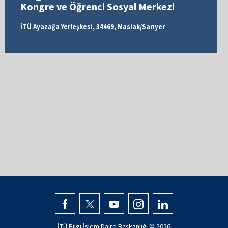
Kongre ve Öğrenci Sosyal Merkezi
İTÜ Ayazağa Yerleşkesi, 34469, Maslak/Sarıyer
İTÜ Bilgi İşlem Daire Başkanlığı ©
2026