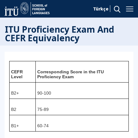
Türkçe
ITU Proficiency Exam And
CEFR Equivalency
CEFR
Corresponding Score in the ITU
Level
Proficiency Exam
B2+
90-100
B2
75-89
B1+
60-74