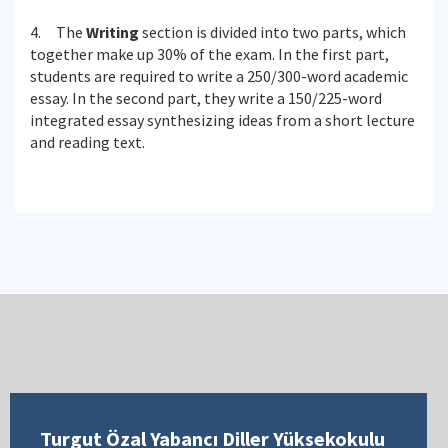
4. The
Writing
section is divided into two parts, which
together make up 30% of the exam. In the first part,
students are required to write a 250/300-word academic
essay. In the second part, they write a 150/225-word
integrated essay synthesizing ideas from a short lecture
and reading text.
Turgut Özal Yabancı Diller Yüksekokulu