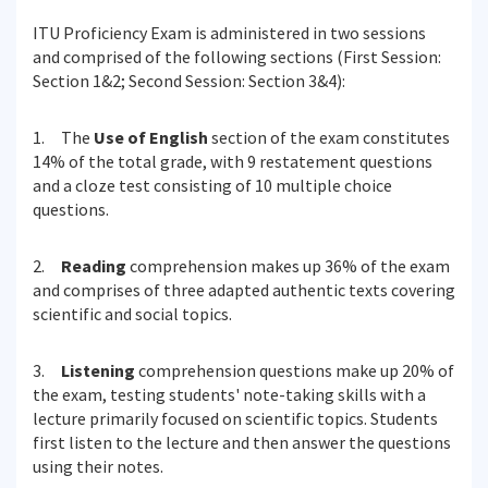
ITU Proficiency Exam is administered in two sessions
and comprised of the following sections (First Session:
Section 1&2; Second Session: Section 3&4):
1. The
Use of English
section of the exam constitutes
14% of the total grade, with 9 restatement questions
and a cloze test consisting of 10 multiple choice
questions.
2.
Reading
comprehension makes up 36% of the exam
and comprises of three adapted authentic texts covering
scientific and social topics.
3.
Listening
comprehension questions make up 20% of
the exam, testing students' note-taking skills with a
lecture primarily focused on scientific topics. Students
first listen to the lecture and then answer the questions
using their notes.